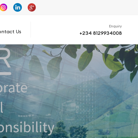
Enquiry
ntact Us
+234 8129934008