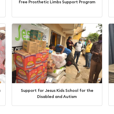
Free Prosthetic Limbs Support Program
a
Support for Jesus Kids School for the
Disabled and Autism