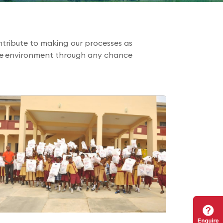
tribute to making our processes as
the environment through any chance