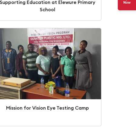
Supporting Education at Elewure Primary
School
Mission for Vision Eye Testing Camp