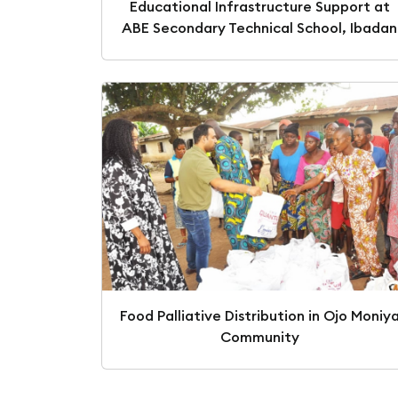
Educational Infrastructure Support at
ABE Secondary Technical School, Ibadan
Food Palliative Distribution in Ojo Moniy
Community