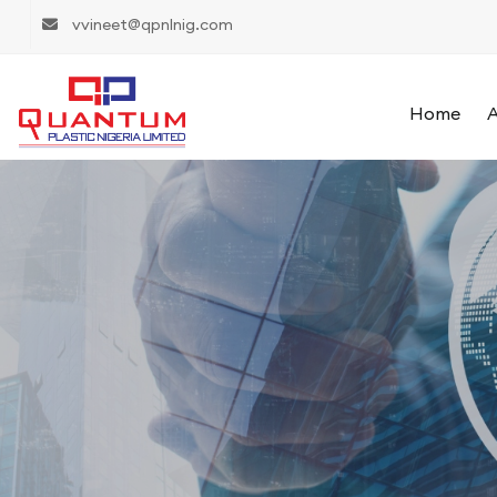
vvineet@qpnlnig.com
Home
A