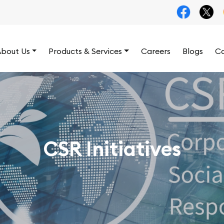
bout Us
Products & Services
Careers
Blogs
Co
CSR Initiatives