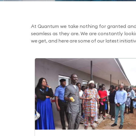
At Quantum we take nothing for granted and 
seamless as they are. We are constantly look
we get, and here are some of our latest initiativ