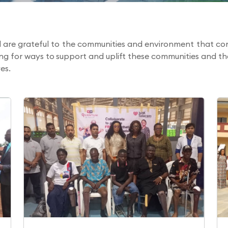
are grateful to the communities and environment that con
ing for ways to support and uplift these communities and 
es.