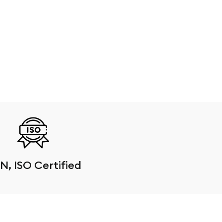
N, ISO Certified