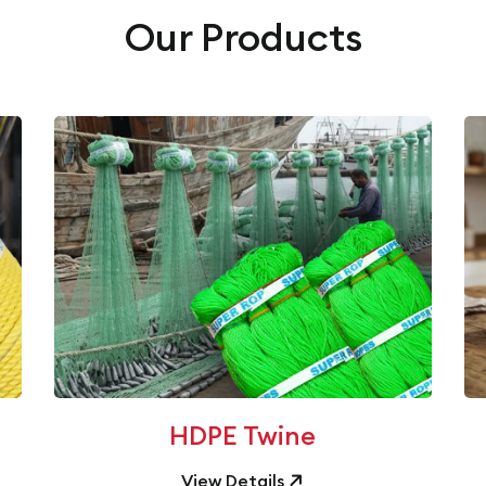
Our Products
HDPE Twine
View Details