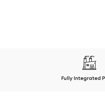
Fully Integrated 