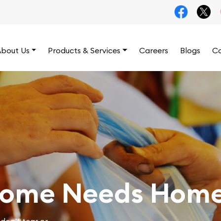
bout Us
Products & Services
Careers
Blogs
Co
Home Needs Home