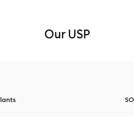
Our USP
Plants
SO