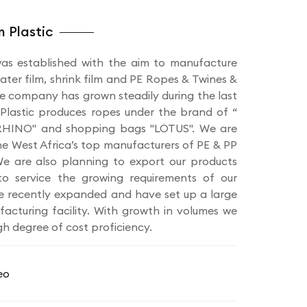
 Plastic
as established with the aim to manufacture
ater film, shrink film and PE Ropes & Twines &
e company has grown steadily during the last
Plastic produces ropes under the brand of “
HINO" and shopping bags "LOTUS". We are
he West Africa’s top manufacturers of PE & PP
e are also planning to export our products
o service the growing requirements of our
e recently expanded and have set up a large
cturing facility. With growth in volumes we
gh degree of cost proficiency.
eo