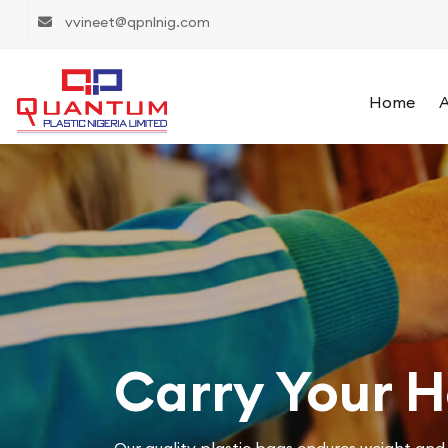
vvineet@qpnlnig.com
Home
A
Carry Your 