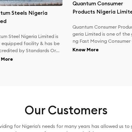
Quantum Consumer
Products Nigeria Limit
tum Steels Nigeria
ted
Quantum Consumer Produc
geria Limited is one of the
um Steel Nigeria Limited is
ng Fast Moving Consumer
y equipped facility & has be
s (FMCG) companies in Nigeria w
Know More
credited by Standards Org
ith personal care products
tion of Nigeria (SON) to pr
 More
 rebars, both as per Nigeri
ustrial Standards (NIS 117)
tish Standards (BS 4449).
Our Customers
viding for Nigeria’s needs for many years has allowed us to 