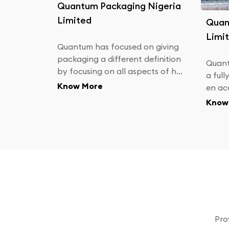
Quantum Packaging Nigeria
Limited
Quan
Limi
Quantum has focused on giving
packaging a different definition
Quant
by focusing on all aspects of ha
a full
ving a good workplace. We focu
Know More
en ac
s on keeping our factory clean,
aniza
Know
as we understand and respect t
oduce
he role our products play
an Ind
& Bri
Pro