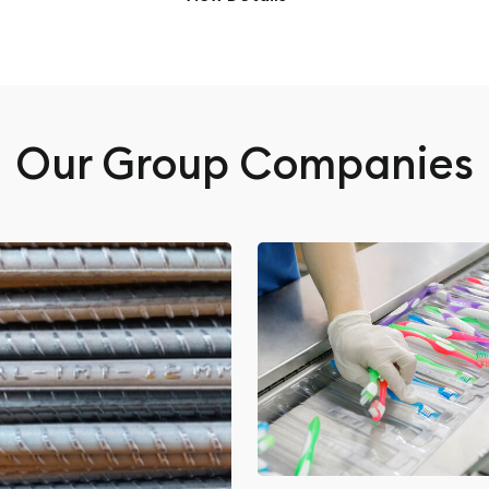
Our Group Companies