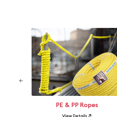
ilms
PE & PP Ropes
View Details