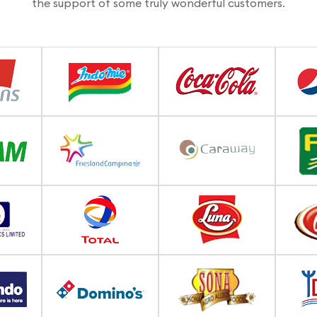
the support of some truly wonderful customers.