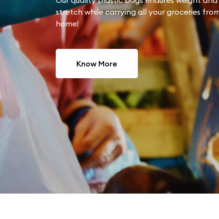
Our quality plastic bags endures weight and 
stretch while carrying all your groceries fro
home!
Know More