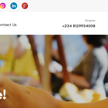
Enquiry
ntact Us
+234 8129934008
!