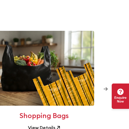
Shopping Bags
View Details