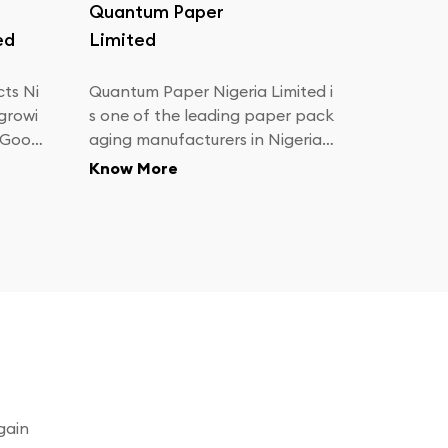
Quantum Paper
ed
Limited
ts Ni
Quantum Paper Nigeria Limited i
 growi
s one of the leading paper pack
 Good
aging manufacturers in Nigeria.
We are dedicated to providing e
Know More
.
xcellence in paper packaging pr
oducts and meeting your most c
hallenging customer sales
gain