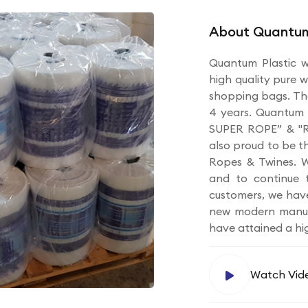
About Quantum
Quantum Plastic w
high quality pure w
shopping bags. Th
4 years. Quantum 
SUPER ROPE” & "R
also proud to be t
Ropes & Twines. W
and to continue t
customers, we hav
new modern manufa
have attained a hi
Watch Vid