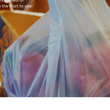
don't tear or
m the Mart to your