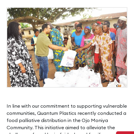
In line with our commitment to supporting vulnerable
communities, Quantum Plastics recently conducted a
food palliative distribution in the Ojo Moniya
Community. This initiative aimed to alleviate the