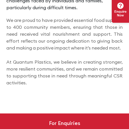
challenges faced by individuals and families,
particularly during difficult times.
We are proud to have provided essential food supplies
to 400 community members, ensuring that those in
need received vital nourishment and support. This
effort reflects our ongoing dedication to giving back
and making a positive impact where it’s needed most.
At Quantum Plastics, we believe in creating stronger,
more resilient communities, and we remain committed
to supporting those in need through meaningful CSR
activities.
For Enquiries