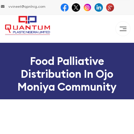
vvineet@qpnlnig.com
Food Palliative
Distribution In Ojo
Moniya Community