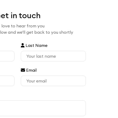
et in touch
 love to hear from you
elow and we'll get back to you shortly
Last Name
Email