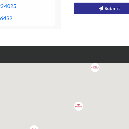
934025
Submit
36432