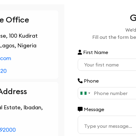
G
 Office
We'd
use, 100 Kudirat
Fill out the form b
Lagos, Nigeria
First Name
.com
020
Phone
Address
l Estate, Ibadan,
Message
792000