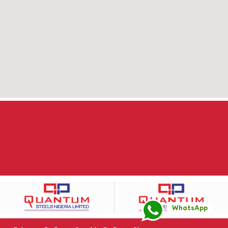
WhatsApp