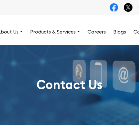
bout Us
Products & Services
Careers
Blogs
Co
Contact Us