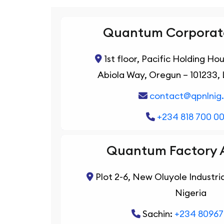
Quantum Corporate
1st floor, Pacific Holding Ho
Abiola Way, Oregun – 101233, 
contact@qpnlnig
+234 818 700 0
Quantum Factory 
Plot 2-6, New Oluyole Industria
Nigeria
Sachin:
+234 8096