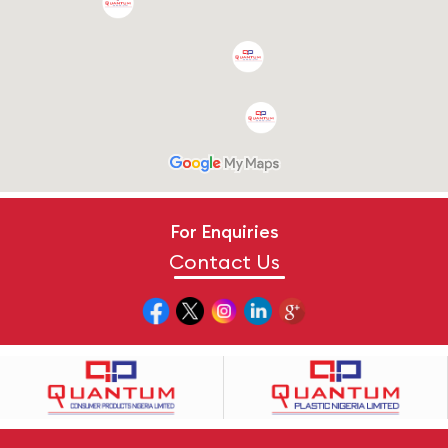
For Enquiries
Contact Us