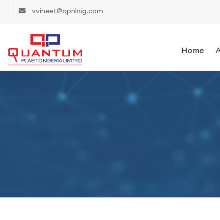
vvineet@qpnlnig.com
Home
A