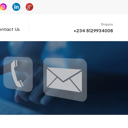
Enquiry
ntact Us
+234 8129934008