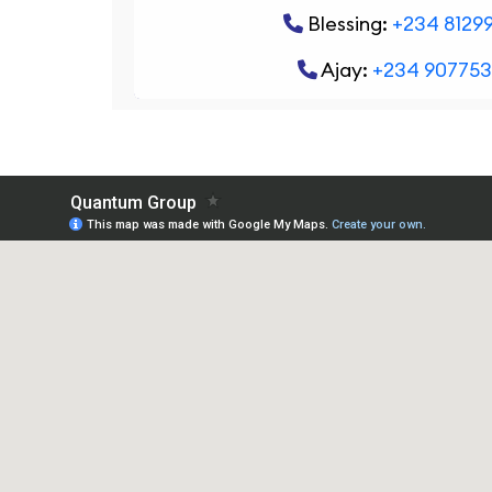
Blessing:
+234 8129
Ajay:
+234 90775