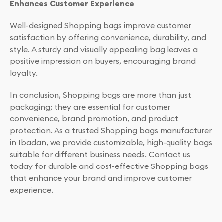
Enhances Customer Experience
Well-designed Shopping bags improve customer
satisfaction by offering convenience, durability, and
style. A sturdy and visually appealing bag leaves a
positive impression on buyers, encouraging brand
loyalty.
In conclusion, Shopping bags are more than just
packaging; they are essential for customer
convenience, brand promotion, and product
protection. As a trusted Shopping bags manufacturer
in Ibadan, we provide customizable, high-quality bags
suitable for different business needs. Contact us
today for durable and cost-effective Shopping bags
that enhance your brand and improve customer
experience.