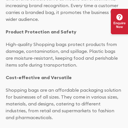
increasing brand recognition. Every time a customer
carries a branded bag, it promotes the business to a
wider audience.
Product Protection and Safety
High-quality Shopping bags protect products from
damage, contamination, and spillage. Plastic bags
are moisture-resistant, keeping food and perishable
items safe during transportation.
Cost-effective and Versatile
Shopping bags are an affordable packaging solution
for businesses of all sizes. They come in various sizes,
materials, and designs, catering to different
industries, from retail and supermarkets to fashion
and pharmaceuticals.