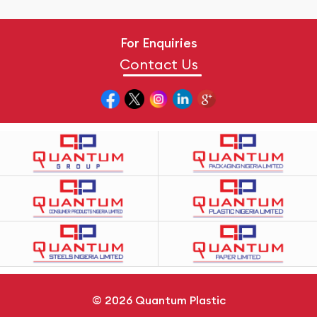
For Enquiries
Contact Us
© 2026
Quantum Plastic