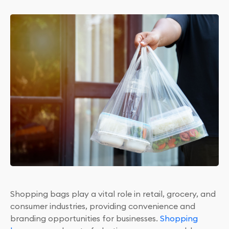
Shopping bags play a vital role in retail, grocery, and
consumer industries, providing convenience and
branding opportunities for businesses.
Shopping