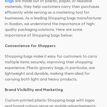
bags
are made out of plastic, paper, or reusable
materials, they help customers carry their purchases
efficiently while serving as a marketing tool for
businesses. As a leading Shopping bags manufacturer
in Ibadan, we understand the importance of high-
quality packaging solutions. Here are some
importance of Shopping bags below:
Convenience for Shoppers
Shopping bags make it easy for customers to carry
multiple items securely, improving their shopping
experience. Plastic grocery bags, in particular, are
lightweight and durable, making them ideal for
carrying both light and heavy products.
Brand Visibility and Marketing
Custom-printed plastic Shopping bags with logos
and brand colours serve as mobile advertisements,