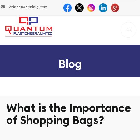
vvineet@qpnlnig.com
Blog
What is the Importance
of Shopping Bags?