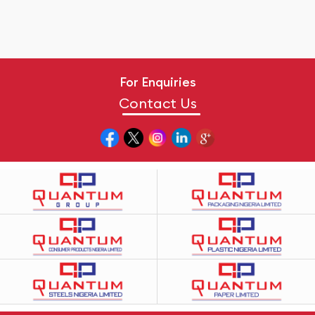
For Enquiries
Contact Us