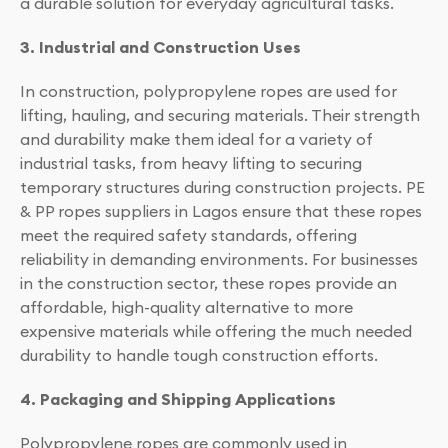
a durable solution for everyday agricultural tasks.
3. Industrial and Construction Uses
In construction, polypropylene ropes are used for
lifting, hauling, and securing materials. Their strength
and durability make them ideal for a variety of
industrial tasks, from heavy lifting to securing
temporary structures during construction projects. PE
& PP ropes suppliers in Lagos ensure that these ropes
meet the required safety standards, offering
reliability in demanding environments. For businesses
in the construction sector, these ropes provide an
affordable, high-quality alternative to more
expensive materials while offering the much needed
durability to handle tough construction efforts.
4. Packaging and Shipping Applications
Polypropylene ropes are commonly used in