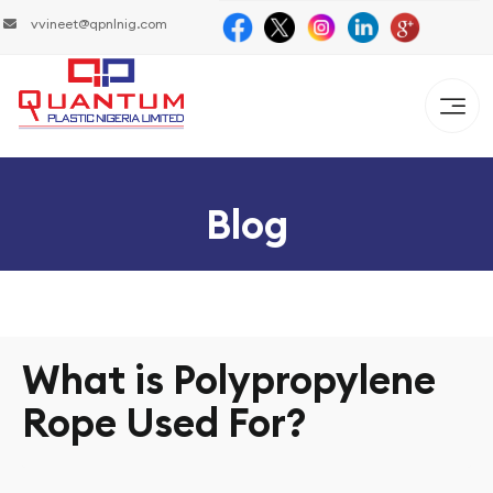
vvineet@qpnlnig.com
Blog
What is Polypropylene
Rope Used For?