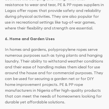
resistance to wear and tear, PE & PP ropes suppliers in
Lagos offer ropes that provide safety and reliability
during physical activities. They are also popular for
use in recreational settings like tug-of-war games,
where their flexibility and strength are essential.
6. Home and Garden Uses
In homes and gardens, polypropylene ropes serve
numerous purposes such as tying plants and hanging
laundry. Their ability to withstand weather conditions
and their ease of handling makes them ideal for use
around the house and for commercial purposes. They
can be used for securing a garden net or for DIY
home improvement projects. PE & PP rope
manufacturers in Nigeria offer high-quality products
that can meet the needs of homeowners looking for
durable yet affordable solutions.