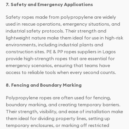
7. Safety and Emergency Applications
Safety ropes made from polypropylene are widely
used in rescue operations, emergency situations, and
industrial safety protocols. Their strength and
lightweight nature make them ideal for use in high-risk
environments, including industrial plants and
construction sites. PE & PP ropes suppliers in Lagos
provide high-strength ropes that are essential for
emergency scenarios, ensuring that teams have
access to reliable tools when every second counts.
8. Fencing and Boundary Marking
Polypropylene ropes are often used for fencing,
boundary marking, and creating temporary barriers.
Their strength, visibility, and ease of installation make
them ideal for dividing property lines, setting up
temporary enclosures, or marking off restricted