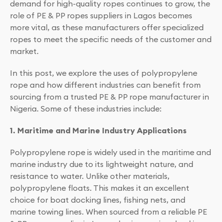
demand for high-quality ropes continues to grow, the
role of PE & PP ropes suppliers in Lagos becomes
more vital, as these manufacturers offer specialized
ropes to meet the specific needs of the customer and
market.
In this post, we explore the uses of polypropylene
rope and how different industries can benefit from
sourcing from a trusted PE & PP rope manufacturer in
Nigeria. Some of these industries include:
1. Maritime and Marine Industry Applications
Polypropylene rope is widely used in the maritime and
marine industry due to its lightweight nature, and
resistance to water. Unlike other materials,
polypropylene floats. This makes it an excellent
choice for boat docking lines, fishing nets, and
marine towing lines. When sourced from a reliable PE