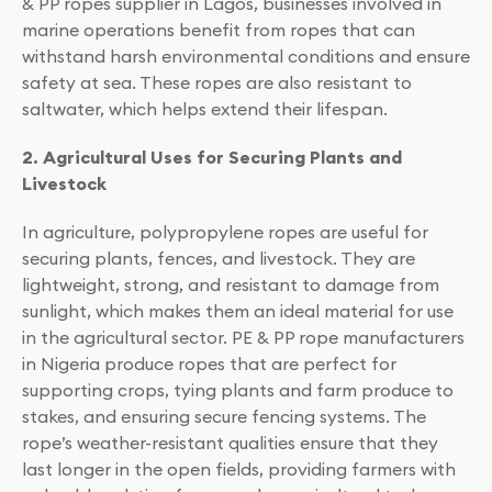
& PP ropes supplier in Lagos, businesses involved in
marine operations benefit from ropes that can
withstand harsh environmental conditions and ensure
safety at sea. These ropes are also resistant to
saltwater, which helps extend their lifespan.
2. Agricultural Uses for Securing Plants and
Livestock
In agriculture, polypropylene ropes are useful for
securing plants, fences, and livestock. They are
lightweight, strong, and resistant to damage from
sunlight, which makes them an ideal material for use
in the agricultural sector. PE & PP rope manufacturers
in Nigeria produce ropes that are perfect for
supporting crops, tying plants and farm produce to
stakes, and ensuring secure fencing systems. The
rope’s weather-resistant qualities ensure that they
last longer in the open fields, providing farmers with