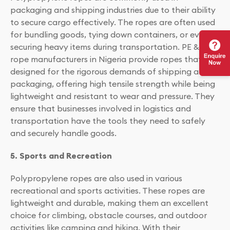
packaging and shipping industries due to their ability
to secure cargo effectively. The ropes are often used
for bundling goods, tying down containers, or even
securing heavy items during transportation. PE & PP
rope manufacturers in Nigeria provide ropes that are
designed for the rigorous demands of shipping and
packaging, offering high tensile strength while being
lightweight and resistant to wear and pressure. They
ensure that businesses involved in logistics and
transportation have the tools they need to safely
and securely handle goods.
5. Sports and Recreation
Polypropylene ropes are also used in various
recreational and sports activities. These ropes are
lightweight and durable, making them an excellent
choice for climbing, obstacle courses, and outdoor
activities like camping and hiking. With their