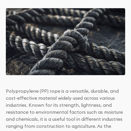
Polypropylene (PP) rope is a versatile, durable, and
cost-effective material widely used across various
industries. Known for its strength, lightness, and
resistance to environmental factors such as moisture
and chemicals, it is a useful tool in different industries
ranging from construction to agriculture. As the