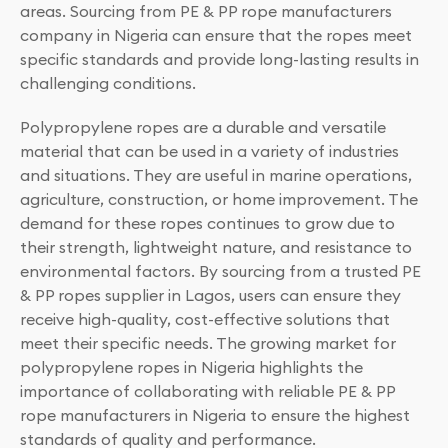
areas. Sourcing from PE & PP rope manufacturers
company in Nigeria can ensure that the ropes meet
specific standards and provide long-lasting results in
challenging conditions.
Polypropylene ropes are a durable and versatile
material that can be used in a variety of industries
and situations. They are useful in marine operations,
agriculture, construction, or home improvement. The
demand for these ropes continues to grow due to
their strength, lightweight nature, and resistance to
environmental factors. By sourcing from a trusted PE
& PP ropes supplier in Lagos, users can ensure they
receive high-quality, cost-effective solutions that
meet their specific needs. The growing market for
polypropylene ropes in Nigeria highlights the
importance of collaborating with reliable PE & PP
rope manufacturers in Nigeria to ensure the highest
standards of quality and performance.