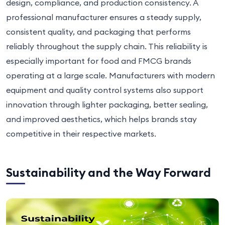
design, compliance, and production consistency. A
professional manufacturer ensures a steady supply,
consistent quality, and packaging that performs
reliably throughout the supply chain. This reliability is
especially important for food and FMCG brands
operating at a large scale. Manufacturers with modern
equipment and quality control systems also support
innovation through lighter packaging, better sealing,
and improved aesthetics, which helps brands stay
competitive in their respective markets.
Sustainability and the Way Forward