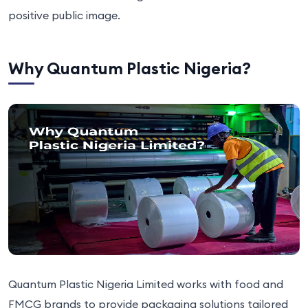
positive public image.
Why Quantum Plastic Nigeria?
Quantum Plastic Nigeria Limited works with food and
FMCG brands to provide packaging solutions tailored