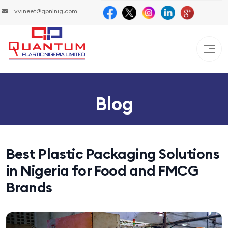
vvineet@qpnlnig.com
Blog
Best Plastic Packaging Solutions
in Nigeria for Food and FMCG
Brands