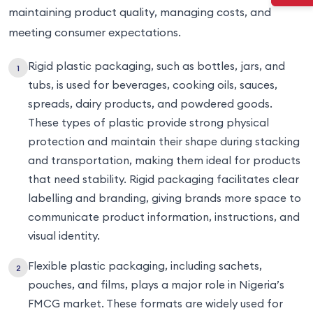
maintaining product quality, managing costs, and
meeting consumer expectations.
Rigid plastic packaging, such as bottles, jars, and
tubs, is used for beverages, cooking oils, sauces,
spreads, dairy products, and powdered goods.
These types of plastic provide strong physical
protection and maintain their shape during stacking
and transportation, making them ideal for products
that need stability. Rigid packaging facilitates clear
labelling and branding, giving brands more space to
communicate product information, instructions, and
visual identity.
Flexible plastic packaging, including sachets,
pouches, and films, plays a major role in Nigeria’s
FMCG market. These formats are widely used for