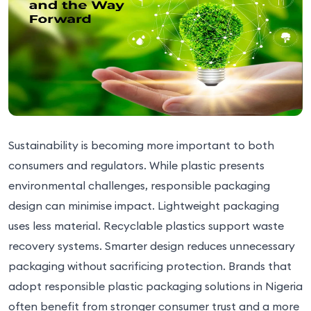
Sustainability is becoming more important to both
consumers and regulators. While plastic presents
environmental challenges, responsible packaging
design can minimise impact. Lightweight packaging
uses less material. Recyclable plastics support waste
recovery systems. Smarter design reduces unnecessary
packaging without sacrificing protection. Brands that
adopt responsible plastic packaging solutions in Nigeria
often benefit from stronger consumer trust and a more