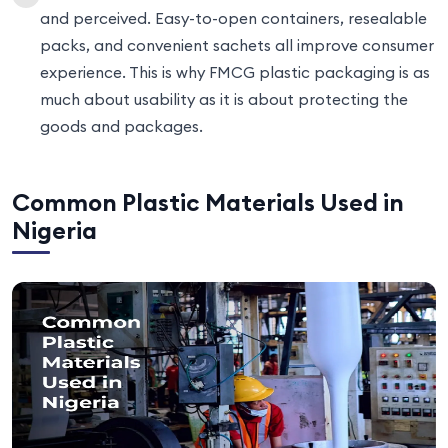
and perceived. Easy-to-open containers, resealable
packs, and convenient sachets all improve consumer
experience. This is why FMCG plastic packaging is as
much about usability as it is about protecting the
goods and packages.
Common Plastic Materials Used in
Nigeria