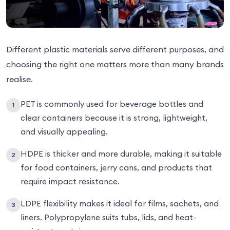
Different plastic materials serve different purposes, and
choosing the right one matters more than many brands
realise.
PET is commonly used for beverage bottles and
clear containers because it is strong, lightweight,
and visually appealing.
HDPE is thicker and more durable, making it suitable
for food containers, jerry cans, and products that
require impact resistance.
LDPE flexibility makes it ideal for films, sachets, and
liners. Polypropylene suits tubs, lids, and heat-