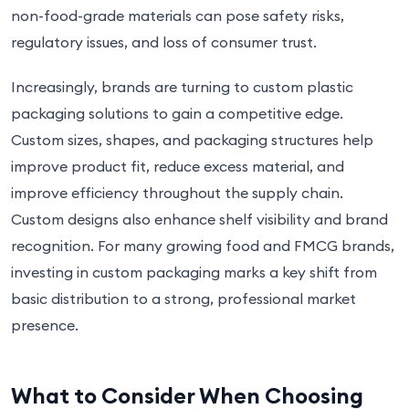
non-food-grade materials can pose safety risks,
regulatory issues, and loss of consumer trust.
Increasingly, brands are turning to custom plastic
packaging solutions to gain a competitive edge.
Custom sizes, shapes, and packaging structures help
improve product fit, reduce excess material, and
improve efficiency throughout the supply chain.
Custom designs also enhance shelf visibility and brand
recognition. For many growing food and FMCG brands,
investing in custom packaging marks a key shift from
basic distribution to a strong, professional market
presence.
What to Consider When Choosing