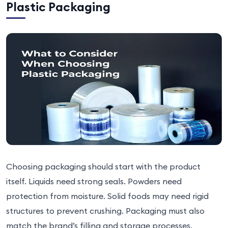
Plastic Packaging
Choosing packaging should start with the product
itself. Liquids need strong seals. Powders need
protection from moisture. Solid foods may need rigid
structures to prevent crushing. Packaging must also
match the brand’s filling and storage processes.