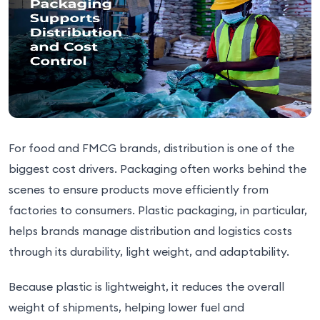
For food and FMCG brands, distribution is one of the
biggest cost drivers. Packaging often works behind the
scenes to ensure products move efficiently from
factories to consumers. Plastic packaging, in particular,
helps brands manage distribution and logistics costs
through its durability, light weight, and adaptability.
Because plastic is lightweight, it reduces the overall
weight of shipments, helping lower fuel and