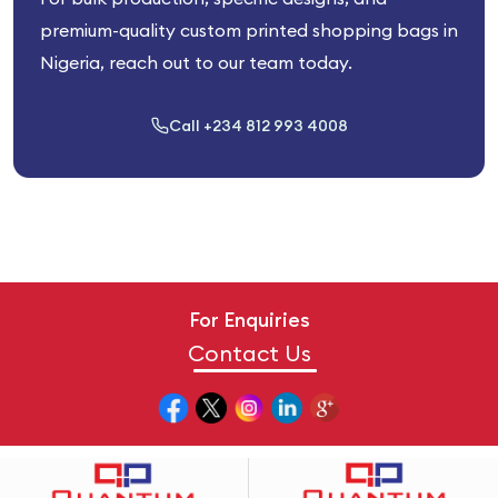
premium-quality custom printed shopping bags in
Nigeria, reach out to our team today.
Call +234 812 993 4008
For Enquiries
Contact Us