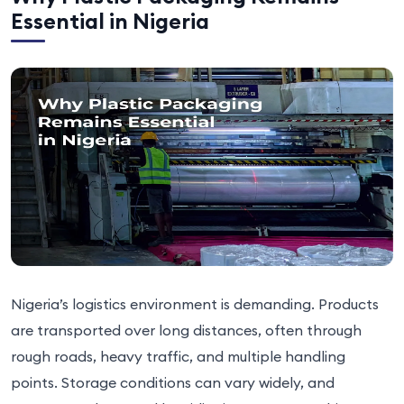
Essential in Nigeria
Nigeria’s logistics environment is demanding. Products
are transported over long distances, often through
rough roads, heavy traffic, and multiple handling
points. Storage conditions can vary widely, and