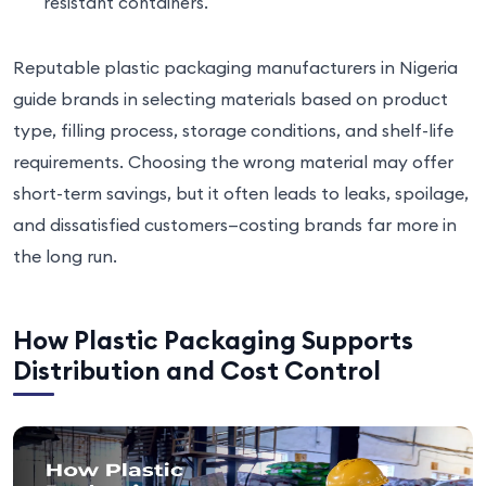
resistant containers.
Reputable plastic packaging manufacturers in Nigeria
guide brands in selecting materials based on product
type, filling process, storage conditions, and shelf-life
requirements. Choosing the wrong material may offer
short-term savings, but it often leads to leaks, spoilage,
and dissatisfied customers—costing brands far more in
the long run.
How Plastic Packaging Supports
Distribution and Cost Control