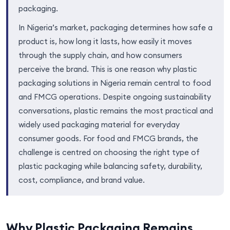
packaging.
In Nigeria’s market, packaging determines how safe a
product is, how long it lasts, how easily it moves
through the supply chain, and how consumers
perceive the brand. This is one reason why plastic
packaging solutions in Nigeria remain central to food
and FMCG operations. Despite ongoing sustainability
conversations, plastic remains the most practical and
widely used packaging material for everyday
consumer goods. For food and FMCG brands, the
challenge is centred on choosing the right type of
plastic packaging while balancing safety, durability,
cost, compliance, and brand value.
Why Plastic Packaging Remains