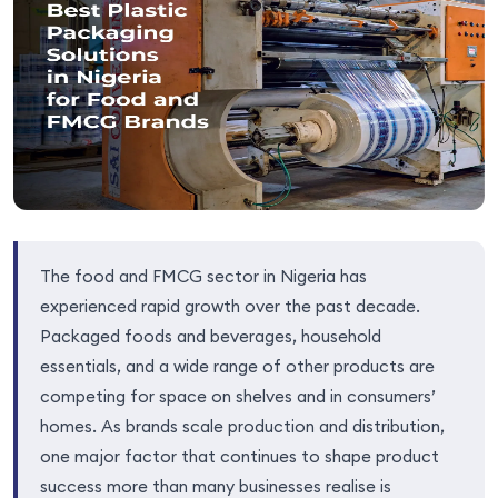
The food and FMCG sector in Nigeria has
experienced rapid growth over the past decade.
Packaged foods and beverages, household
essentials, and a wide range of other products are
competing for space on shelves and in consumers’
homes. As brands scale production and distribution,
one major factor that continues to shape product
success more than many businesses realise is