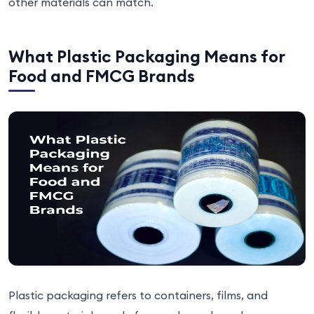
other materials can match.
What Plastic Packaging Means for
Food and FMCG Brands
Plastic packaging refers to containers, films, and