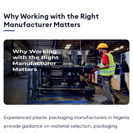
Why Working with the Right
Manufacturer Matters
Experienced plastic packaging manufacturers in Nigeria
provide guidance on material selection, packaging