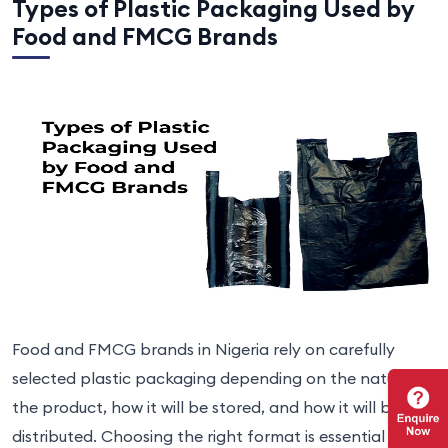
Types of Plastic Packaging Used by
Food and FMCG Brands
Food and FMCG brands in Nigeria rely on carefully
selected plastic packaging depending on the nature of
the product, how it will be stored, and how it will be
distributed. Choosing the right format is essential for