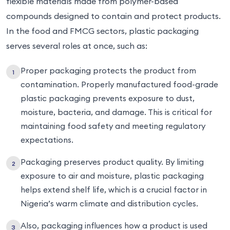
flexible materials made from polymer-based
compounds designed to contain and protect products.
In the food and FMCG sectors, plastic packaging
serves several roles at once, such as:
Proper packaging protects the product from
contamination. Properly manufactured food-grade
plastic packaging prevents exposure to dust,
moisture, bacteria, and damage. This is critical for
maintaining food safety and meeting regulatory
expectations.
Packaging preserves product quality. By limiting
exposure to air and moisture, plastic packaging
helps extend shelf life, which is a crucial factor in
Nigeria’s warm climate and distribution cycles.
Also, packaging influences how a product is used