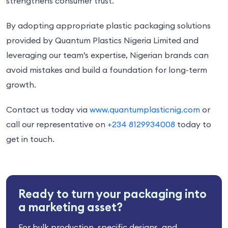
strengthens consumer trust.
By adopting appropriate plastic packaging solutions
provided by Quantum Plastics Nigeria Limited and
leveraging our team’s expertise, Nigerian brands can
avoid mistakes and build a foundation for long-term
growth.
Contact us today via
www.quantumplasticnig.com
or
call our representative on
+234 8129934008
today to
get in touch.
Ready to turn your packaging into
a marketing asset?
For bulk production, specific designs, and