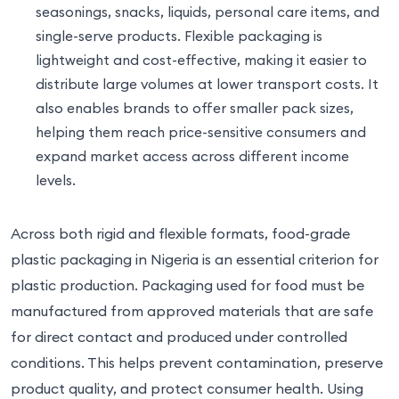
seasonings, snacks, liquids, personal care items, and
single-serve products. Flexible packaging is
lightweight and cost-effective, making it easier to
distribute large volumes at lower transport costs. It
also enables brands to offer smaller pack sizes,
helping them reach price-sensitive consumers and
expand market access across different income
levels.
Across both rigid and flexible formats, food-grade
plastic packaging in Nigeria is an essential criterion for
plastic production. Packaging used for food must be
manufactured from approved materials that are safe
for direct contact and produced under controlled
conditions. This helps prevent contamination, preserve
product quality, and protect consumer health. Using