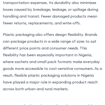
transportation expenses. Its durability also minimises
losses caused by breakage, leakage, or spillage during
handling and transit. Fewer damaged products mean
fewer returns, replacements, and write-offs.
Plastic packaging also offers design flexibility. Brands
can package products in a wide range of sizes to suit
different price points and consumer needs. This
flexibility has been especially important in Nigeria,
where sachets and small pack formats make everyday
goods more accessible to cost-sensitive consumers. As a
result, flexible plastic packaging solutions in Nigeria
have played a major role in expanding product reach
across both urban and rural markets.