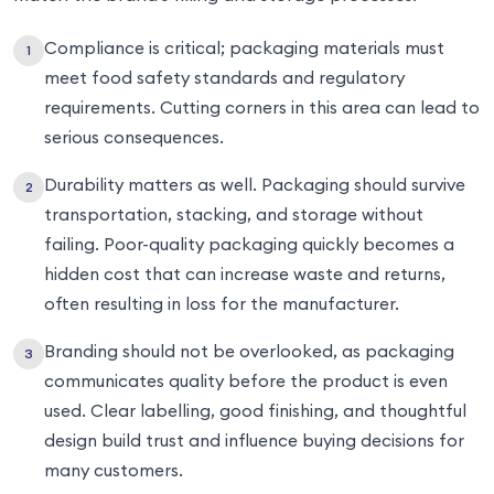
Compliance is critical; packaging materials must
meet food safety standards and regulatory
requirements. Cutting corners in this area can lead to
serious consequences.
Durability matters as well. Packaging should survive
transportation, stacking, and storage without
failing. Poor-quality packaging quickly becomes a
hidden cost that can increase waste and returns,
often resulting in loss for the manufacturer.
Branding should not be overlooked, as packaging
communicates quality before the product is even
used. Clear labelling, good finishing, and thoughtful
design build trust and influence buying decisions for
many customers.