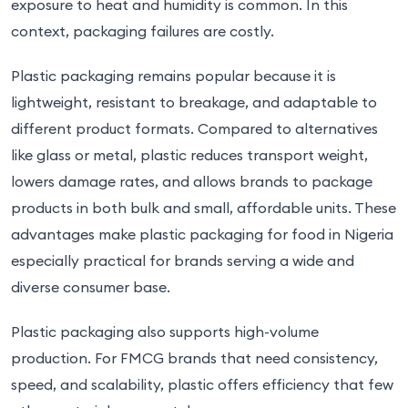
exposure to heat and humidity is common. In this
context, packaging failures are costly.
Plastic packaging remains popular because it is
lightweight, resistant to breakage, and adaptable to
different product formats. Compared to alternatives
like glass or metal, plastic reduces transport weight,
lowers damage rates, and allows brands to package
products in both bulk and small, affordable units. These
advantages make plastic packaging for food in Nigeria
especially practical for brands serving a wide and
diverse consumer base.
Plastic packaging also supports high-volume
production. For FMCG brands that need consistency,
speed, and scalability, plastic offers efficiency that few