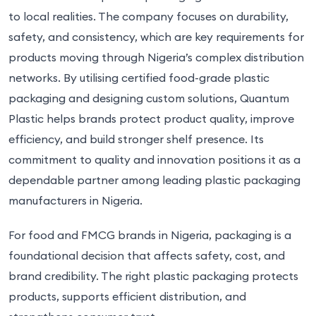
to local realities. The company focuses on durability,
safety, and consistency, which are key requirements for
products moving through Nigeria’s complex distribution
networks. By utilising certified food-grade plastic
packaging and designing custom solutions, Quantum
Plastic helps brands protect product quality, improve
efficiency, and build stronger shelf presence. Its
commitment to quality and innovation positions it as a
dependable partner among leading plastic packaging
manufacturers in Nigeria.
For food and FMCG brands in Nigeria, packaging is a
foundational decision that affects safety, cost, and
brand credibility. The right plastic packaging protects
products, supports efficient distribution, and